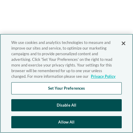
We use cookies and analytics technologies to measure and
improve our sites and service, to optimize our marketing
campaigns and to provide personalized content and
advertising. Click 'Set Your Preferences' on the right to read
more and exercise your privacy rights. Your settings for this
browser will be remembered for up to one year unless
changed. For more information please see our
Privacy Policy
Set Your Preferences
Disable All
Allow All