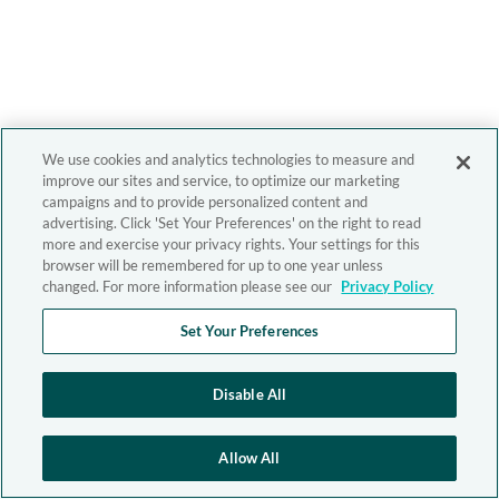
We use cookies and analytics technologies to measure and
improve our sites and service, to optimize our marketing
campaigns and to provide personalized content and
advertising. Click 'Set Your Preferences' on the right to read
more and exercise your privacy rights. Your settings for this
browser will be remembered for up to one year unless
changed. For more information please see our
Privacy Policy
Set Your Preferences
Disable All
Allow All