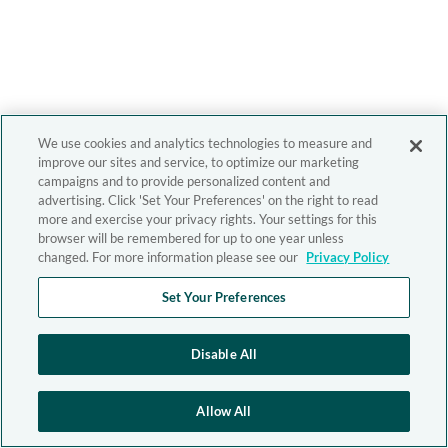
We use cookies and analytics technologies to measure and
improve our sites and service, to optimize our marketing
campaigns and to provide personalized content and
advertising. Click 'Set Your Preferences' on the right to read
more and exercise your privacy rights. Your settings for this
browser will be remembered for up to one year unless
changed. For more information please see our
Privacy Policy
Set Your Preferences
Disable All
Allow All