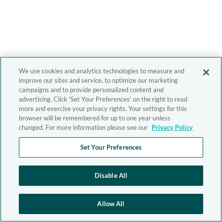
We use cookies and analytics technologies to measure and
improve our sites and service, to optimize our marketing
campaigns and to provide personalized content and
advertising. Click 'Set Your Preferences' on the right to read
more and exercise your privacy rights. Your settings for this
browser will be remembered for up to one year unless
changed. For more information please see our
Privacy Policy
Set Your Preferences
Disable All
Allow All