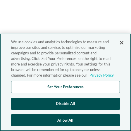
We use cookies and analytics technologies to measure and
improve our sites and service, to optimize our marketing
campaigns and to provide personalized content and
advertising. Click 'Set Your Preferences' on the right to read
more and exercise your privacy rights. Your settings for this
browser will be remembered for up to one year unless
changed. For more information please see our
Privacy Policy
Set Your Preferences
Disable All
Allow All