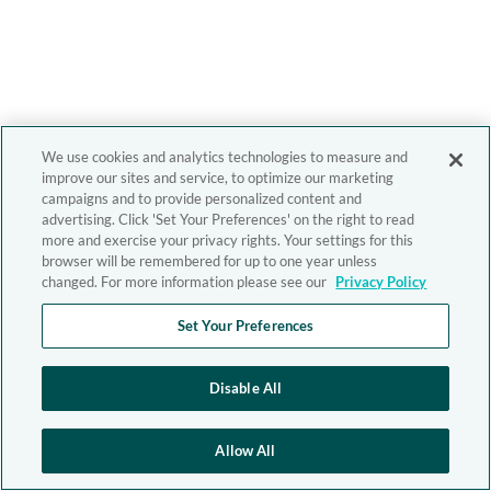
We use cookies and analytics technologies to measure and
improve our sites and service, to optimize our marketing
campaigns and to provide personalized content and
advertising. Click 'Set Your Preferences' on the right to read
more and exercise your privacy rights. Your settings for this
browser will be remembered for up to one year unless
changed. For more information please see our
Privacy Policy
Set Your Preferences
Disable All
Allow All