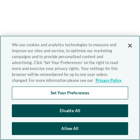
We use cookies and analytics technologies to measure and
improve our sites and service, to optimize our marketing
campaigns and to provide personalized content and
advertising. Click 'Set Your Preferences' on the right to read
more and exercise your privacy rights. Your settings for this
browser will be remembered for up to one year unless
changed. For more information please see our
Privacy Policy
Set Your Preferences
Disable All
Allow All