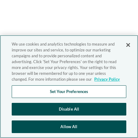
We use cookies and analytics technologies to measure and
improve our sites and service, to optimize our marketing
campaigns and to provide personalized content and
advertising. Click 'Set Your Preferences' on the right to read
more and exercise your privacy rights. Your settings for this
browser will be remembered for up to one year unless
changed. For more information please see our
Privacy Policy
Set Your Preferences
Disable All
Allow All