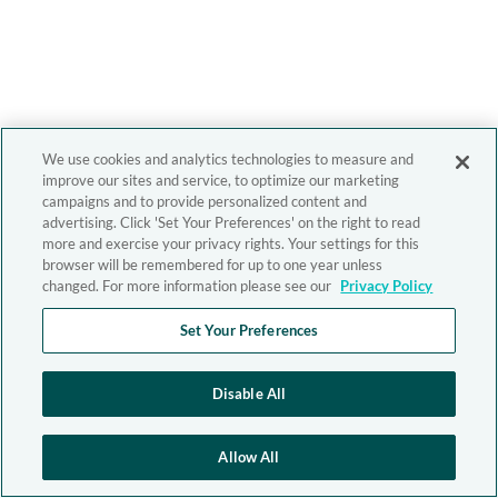
We use cookies and analytics technologies to measure and
improve our sites and service, to optimize our marketing
campaigns and to provide personalized content and
advertising. Click 'Set Your Preferences' on the right to read
more and exercise your privacy rights. Your settings for this
browser will be remembered for up to one year unless
changed. For more information please see our
Privacy Policy
Set Your Preferences
Disable All
Allow All