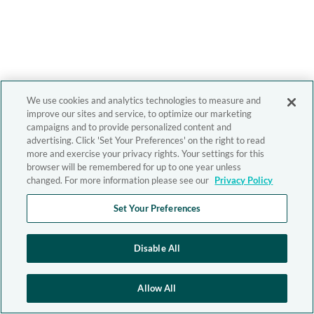
We use cookies and analytics technologies to measure and
improve our sites and service, to optimize our marketing
campaigns and to provide personalized content and
advertising. Click 'Set Your Preferences' on the right to read
more and exercise your privacy rights. Your settings for this
browser will be remembered for up to one year unless
changed. For more information please see our
Privacy Policy
Set Your Preferences
Disable All
Allow All