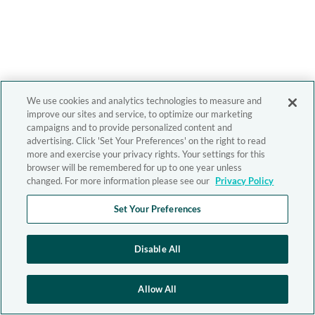
We use cookies and analytics technologies to measure and
improve our sites and service, to optimize our marketing
campaigns and to provide personalized content and
advertising. Click 'Set Your Preferences' on the right to read
more and exercise your privacy rights. Your settings for this
browser will be remembered for up to one year unless
changed. For more information please see our
Privacy Policy
Set Your Preferences
Disable All
Allow All