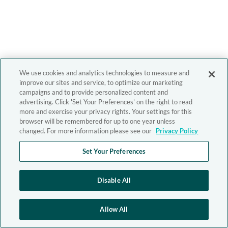
We use cookies and analytics technologies to measure and
improve our sites and service, to optimize our marketing
campaigns and to provide personalized content and
advertising. Click 'Set Your Preferences' on the right to read
more and exercise your privacy rights. Your settings for this
browser will be remembered for up to one year unless
changed. For more information please see our
Privacy Policy
Set Your Preferences
Disable All
Allow All