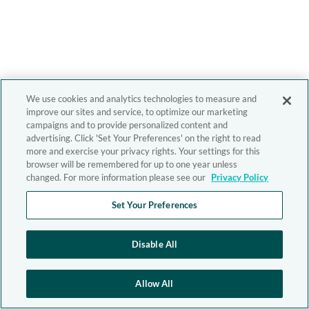
We use cookies and analytics technologies to measure and
improve our sites and service, to optimize our marketing
campaigns and to provide personalized content and
advertising. Click 'Set Your Preferences' on the right to read
more and exercise your privacy rights. Your settings for this
browser will be remembered for up to one year unless
changed. For more information please see our
Privacy Policy
Set Your Preferences
Disable All
Allow All