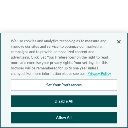
We use cookies and analytics technologies to measure and
improve our sites and service, to optimize our marketing
campaigns and to provide personalized content and
advertising. Click 'Set Your Preferences' on the right to read
more and exercise your privacy rights. Your settings for this
browser will be remembered for up to one year unless
changed. For more information please see our
Privacy Policy
Set Your Preferences
Disable All
Allow All