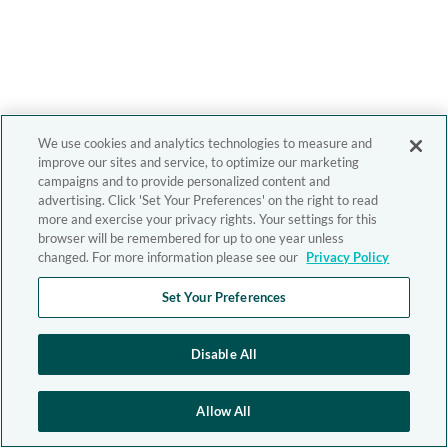
We use cookies and analytics technologies to measure and
improve our sites and service, to optimize our marketing
campaigns and to provide personalized content and
advertising. Click 'Set Your Preferences' on the right to read
more and exercise your privacy rights. Your settings for this
browser will be remembered for up to one year unless
changed. For more information please see our
Privacy Policy
Set Your Preferences
Disable All
Allow All