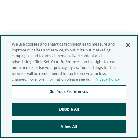
We use cookies and analytics technologies to measure and
improve our sites and service, to optimize our marketing
campaigns and to provide personalized content and
advertising. Click 'Set Your Preferences' on the right to read
more and exercise your privacy rights. Your settings for this
browser will be remembered for up to one year unless
changed. For more information please see our
Privacy Policy
Set Your Preferences
Disable All
Allow All