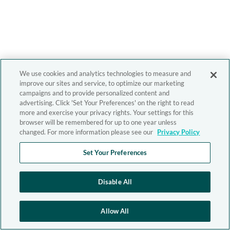
We use cookies and analytics technologies to measure and
improve our sites and service, to optimize our marketing
campaigns and to provide personalized content and
advertising. Click 'Set Your Preferences' on the right to read
more and exercise your privacy rights. Your settings for this
browser will be remembered for up to one year unless
changed. For more information please see our
Privacy Policy
Set Your Preferences
Disable All
Allow All