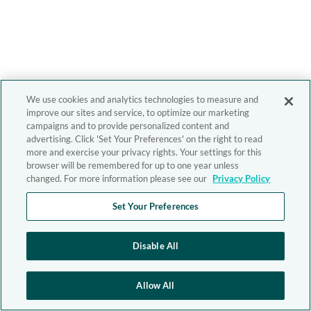
We use cookies and analytics technologies to measure and
improve our sites and service, to optimize our marketing
campaigns and to provide personalized content and
advertising. Click 'Set Your Preferences' on the right to read
more and exercise your privacy rights. Your settings for this
browser will be remembered for up to one year unless
changed. For more information please see our
Privacy Policy
Set Your Preferences
Disable All
Allow All