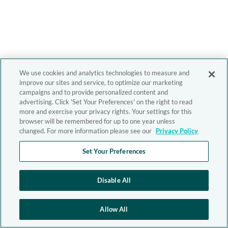
We use cookies and analytics technologies to measure and
improve our sites and service, to optimize our marketing
campaigns and to provide personalized content and
advertising. Click 'Set Your Preferences' on the right to read
more and exercise your privacy rights. Your settings for this
browser will be remembered for up to one year unless
changed. For more information please see our
Privacy Policy
Set Your Preferences
Disable All
Allow All