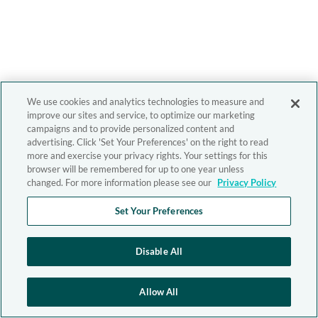
We use cookies and analytics technologies to measure and
improve our sites and service, to optimize our marketing
campaigns and to provide personalized content and
advertising. Click 'Set Your Preferences' on the right to read
more and exercise your privacy rights. Your settings for this
browser will be remembered for up to one year unless
changed. For more information please see our
Privacy Policy
Set Your Preferences
Disable All
Allow All