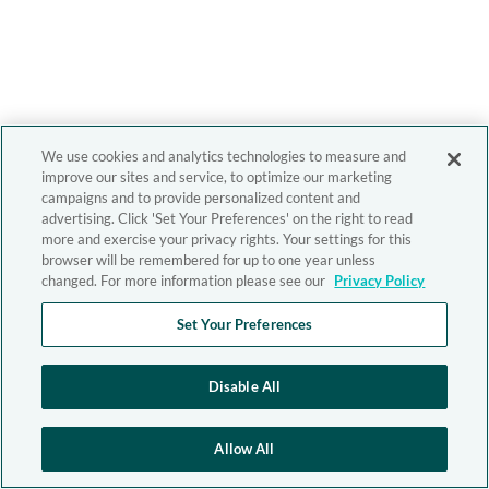
We use cookies and analytics technologies to measure and
improve our sites and service, to optimize our marketing
campaigns and to provide personalized content and
advertising. Click 'Set Your Preferences' on the right to read
more and exercise your privacy rights. Your settings for this
browser will be remembered for up to one year unless
changed. For more information please see our
Privacy Policy
Set Your Preferences
Disable All
Allow All