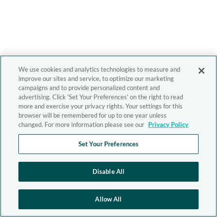
We use cookies and analytics technologies to measure and
improve our sites and service, to optimize our marketing
campaigns and to provide personalized content and
advertising. Click 'Set Your Preferences' on the right to read
more and exercise your privacy rights. Your settings for this
browser will be remembered for up to one year unless
changed. For more information please see our
Privacy Policy
Set Your Preferences
Disable All
Allow All