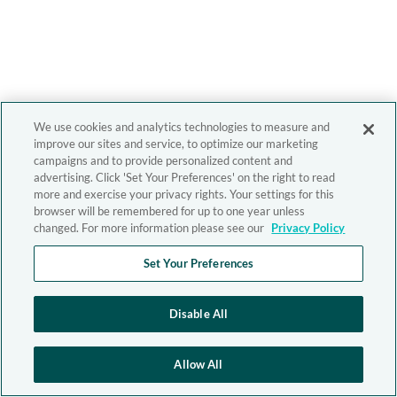
We use cookies and analytics technologies to measure and
improve our sites and service, to optimize our marketing
campaigns and to provide personalized content and
advertising. Click 'Set Your Preferences' on the right to read
more and exercise your privacy rights. Your settings for this
browser will be remembered for up to one year unless
changed. For more information please see our
Privacy Policy
Set Your Preferences
Disable All
Allow All