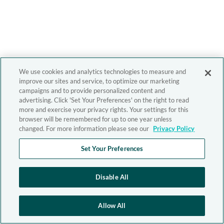
We use cookies and analytics technologies to measure and
improve our sites and service, to optimize our marketing
campaigns and to provide personalized content and
advertising. Click 'Set Your Preferences' on the right to read
more and exercise your privacy rights. Your settings for this
browser will be remembered for up to one year unless
changed. For more information please see our
Privacy Policy
Set Your Preferences
Disable All
Allow All