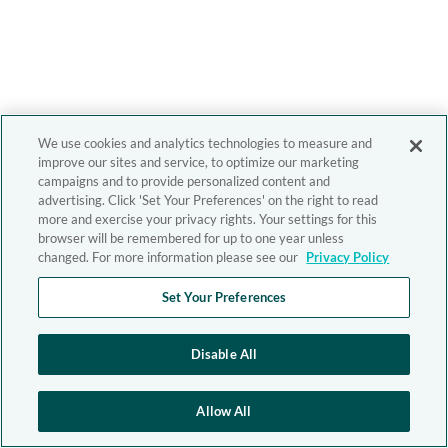
We use cookies and analytics technologies to measure and
improve our sites and service, to optimize our marketing
campaigns and to provide personalized content and
advertising. Click 'Set Your Preferences' on the right to read
more and exercise your privacy rights. Your settings for this
browser will be remembered for up to one year unless
changed. For more information please see our
Privacy Policy
Set Your Preferences
Disable All
Allow All