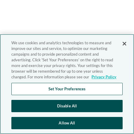
We use cookies and analytics technologies to measure and
improve our sites and service, to optimize our marketing
campaigns and to provide personalized content and
advertising. Click 'Set Your Preferences' on the right to read
more and exercise your privacy rights. Your settings for this
browser will be remembered for up to one year unless
changed. For more information please see our
Privacy Policy
Set Your Preferences
Disable All
Allow All