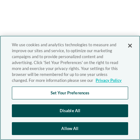
We use cookies and analytics technologies to measure and
improve our sites and service, to optimize our marketing
campaigns and to provide personalized content and
advertising. Click 'Set Your Preferences' on the right to read
more and exercise your privacy rights. Your settings for this
browser will be remembered for up to one year unless
changed. For more information please see our
Privacy Policy
Set Your Preferences
Disable All
Allow All