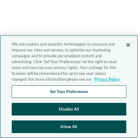
We use cookies and analytics technologies to measure and
improve our sites and service, to optimize our marketing
campaigns and to provide personalized content and
advertising. Click 'Set Your Preferences' on the right to read
more and exercise your privacy rights. Your settings for this
browser will be remembered for up to one year unless
changed. For more information please see our
Privacy Policy
Set Your Preferences
Disable All
Allow All