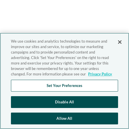
We use cookies and analytics technologies to measure and
improve our sites and service, to optimize our marketing
campaigns and to provide personalized content and
advertising. Click 'Set Your Preferences' on the right to read
more and exercise your privacy rights. Your settings for this
browser will be remembered for up to one year unless
changed. For more information please see our
Privacy Policy
Set Your Preferences
Disable All
Allow All