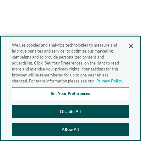
We use cookies and analytics technologies to measure and
improve our sites and service, to optimize our marketing
campaigns and to provide personalized content and
advertising. Click 'Set Your Preferences' on the right to read
more and exercise your privacy rights. Your settings for this
browser will be remembered for up to one year unless
changed. For more information please see our
Privacy Policy
Set Your Preferences
Disable All
Allow All