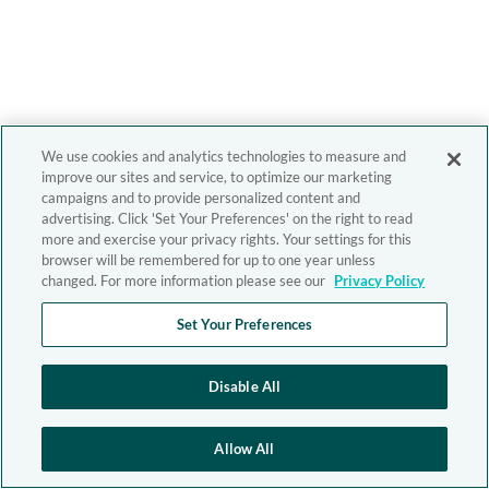
We use cookies and analytics technologies to measure and
improve our sites and service, to optimize our marketing
campaigns and to provide personalized content and
advertising. Click 'Set Your Preferences' on the right to read
more and exercise your privacy rights. Your settings for this
browser will be remembered for up to one year unless
changed. For more information please see our
Privacy Policy
Set Your Preferences
Disable All
Allow All