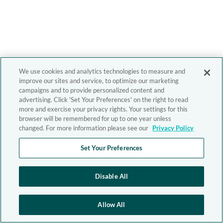
We use cookies and analytics technologies to measure and
improve our sites and service, to optimize our marketing
campaigns and to provide personalized content and
advertising. Click 'Set Your Preferences' on the right to read
more and exercise your privacy rights. Your settings for this
browser will be remembered for up to one year unless
changed. For more information please see our
Privacy Policy
Set Your Preferences
Disable All
Allow All