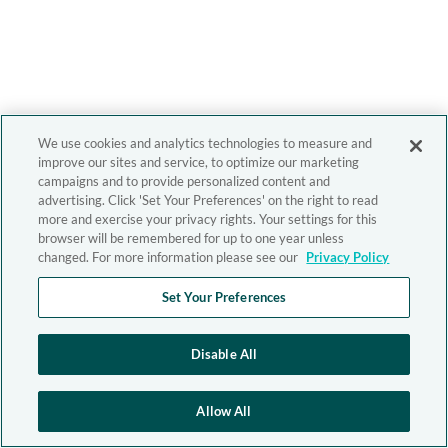
We use cookies and analytics technologies to measure and
improve our sites and service, to optimize our marketing
campaigns and to provide personalized content and
advertising. Click 'Set Your Preferences' on the right to read
more and exercise your privacy rights. Your settings for this
browser will be remembered for up to one year unless
changed. For more information please see our
Privacy Policy
Set Your Preferences
Disable All
Allow All