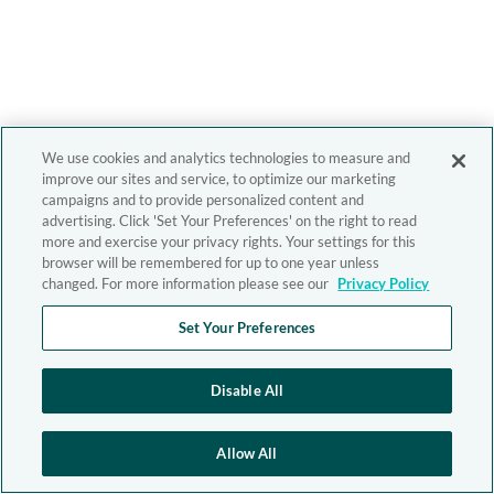
We use cookies and analytics technologies to measure and
improve our sites and service, to optimize our marketing
campaigns and to provide personalized content and
advertising. Click 'Set Your Preferences' on the right to read
more and exercise your privacy rights. Your settings for this
browser will be remembered for up to one year unless
changed. For more information please see our
Privacy Policy
Set Your Preferences
Disable All
Allow All