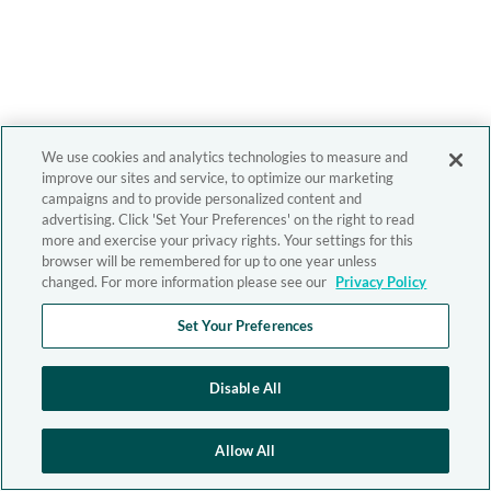
We use cookies and analytics technologies to measure and
improve our sites and service, to optimize our marketing
campaigns and to provide personalized content and
advertising. Click 'Set Your Preferences' on the right to read
more and exercise your privacy rights. Your settings for this
browser will be remembered for up to one year unless
changed. For more information please see our
Privacy Policy
Set Your Preferences
Disable All
Allow All