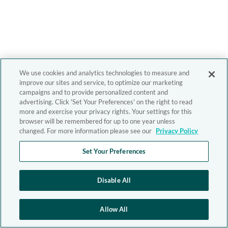
We use cookies and analytics technologies to measure and
improve our sites and service, to optimize our marketing
campaigns and to provide personalized content and
advertising. Click 'Set Your Preferences' on the right to read
more and exercise your privacy rights. Your settings for this
browser will be remembered for up to one year unless
changed. For more information please see our
Privacy Policy
Set Your Preferences
Disable All
Allow All