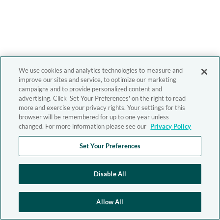
We use cookies and analytics technologies to measure and
improve our sites and service, to optimize our marketing
campaigns and to provide personalized content and
advertising. Click 'Set Your Preferences' on the right to read
more and exercise your privacy rights. Your settings for this
browser will be remembered for up to one year unless
changed. For more information please see our
Privacy Policy
Set Your Preferences
Disable All
Allow All