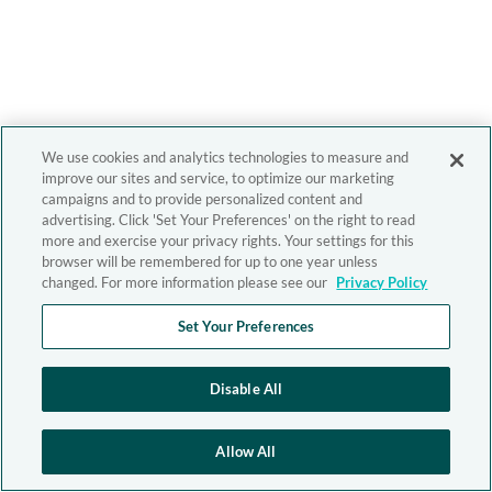
We use cookies and analytics technologies to measure and
improve our sites and service, to optimize our marketing
campaigns and to provide personalized content and
advertising. Click 'Set Your Preferences' on the right to read
more and exercise your privacy rights. Your settings for this
browser will be remembered for up to one year unless
changed. For more information please see our
Privacy Policy
Set Your Preferences
Disable All
Allow All