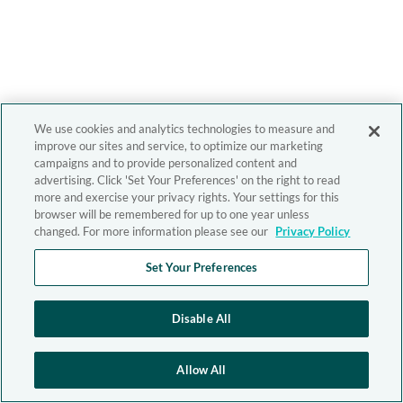
We use cookies and analytics technologies to measure and
improve our sites and service, to optimize our marketing
campaigns and to provide personalized content and
advertising. Click 'Set Your Preferences' on the right to read
more and exercise your privacy rights. Your settings for this
browser will be remembered for up to one year unless
changed. For more information please see our
Privacy Policy
Set Your Preferences
Disable All
Allow All