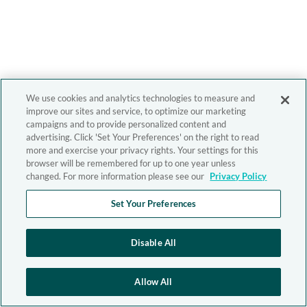
We use cookies and analytics technologies to measure and
improve our sites and service, to optimize our marketing
campaigns and to provide personalized content and
advertising. Click 'Set Your Preferences' on the right to read
more and exercise your privacy rights. Your settings for this
browser will be remembered for up to one year unless
changed. For more information please see our
Privacy Policy
Set Your Preferences
Disable All
Allow All