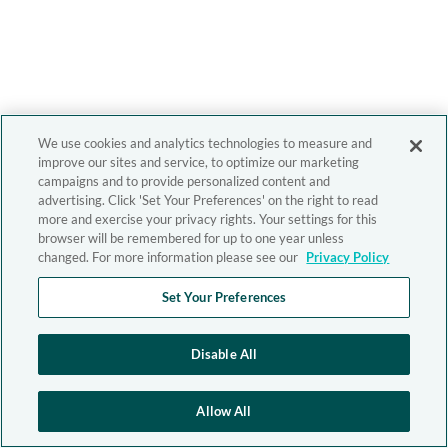
We use cookies and analytics technologies to measure and
improve our sites and service, to optimize our marketing
campaigns and to provide personalized content and
advertising. Click 'Set Your Preferences' on the right to read
more and exercise your privacy rights. Your settings for this
browser will be remembered for up to one year unless
changed. For more information please see our
Privacy Policy
Set Your Preferences
Disable All
Allow All