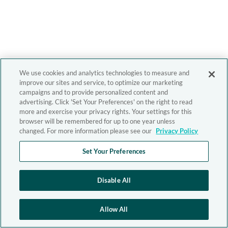
We use cookies and analytics technologies to measure and
improve our sites and service, to optimize our marketing
campaigns and to provide personalized content and
advertising. Click 'Set Your Preferences' on the right to read
more and exercise your privacy rights. Your settings for this
browser will be remembered for up to one year unless
changed. For more information please see our
Privacy Policy
Set Your Preferences
Disable All
Allow All