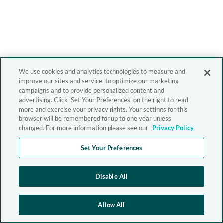
We use cookies and analytics technologies to measure and
improve our sites and service, to optimize our marketing
campaigns and to provide personalized content and
advertising. Click 'Set Your Preferences' on the right to read
more and exercise your privacy rights. Your settings for this
browser will be remembered for up to one year unless
changed. For more information please see our
Privacy Policy
Set Your Preferences
Disable All
Allow All