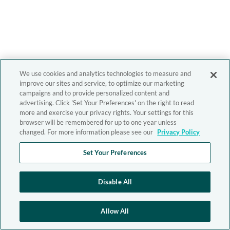
We use cookies and analytics technologies to measure and
improve our sites and service, to optimize our marketing
campaigns and to provide personalized content and
advertising. Click 'Set Your Preferences' on the right to read
more and exercise your privacy rights. Your settings for this
browser will be remembered for up to one year unless
changed. For more information please see our
Privacy Policy
Set Your Preferences
Disable All
Allow All