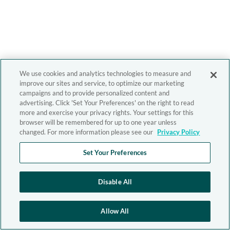
We use cookies and analytics technologies to measure and
improve our sites and service, to optimize our marketing
campaigns and to provide personalized content and
advertising. Click 'Set Your Preferences' on the right to read
more and exercise your privacy rights. Your settings for this
browser will be remembered for up to one year unless
changed. For more information please see our
Privacy Policy
Set Your Preferences
Disable All
Allow All