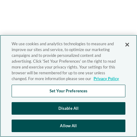
We use cookies and analytics technologies to measure and
improve our sites and service, to optimize our marketing
campaigns and to provide personalized content and
advertising. Click 'Set Your Preferences' on the right to read
more and exercise your privacy rights. Your settings for this
browser will be remembered for up to one year unless
changed. For more information please see our
Privacy Policy
Set Your Preferences
Disable All
Allow All