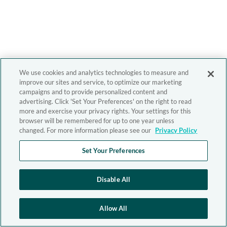
We use cookies and analytics technologies to measure and
improve our sites and service, to optimize our marketing
campaigns and to provide personalized content and
advertising. Click 'Set Your Preferences' on the right to read
more and exercise your privacy rights. Your settings for this
browser will be remembered for up to one year unless
changed. For more information please see our
Privacy Policy
Set Your Preferences
Disable All
Allow All