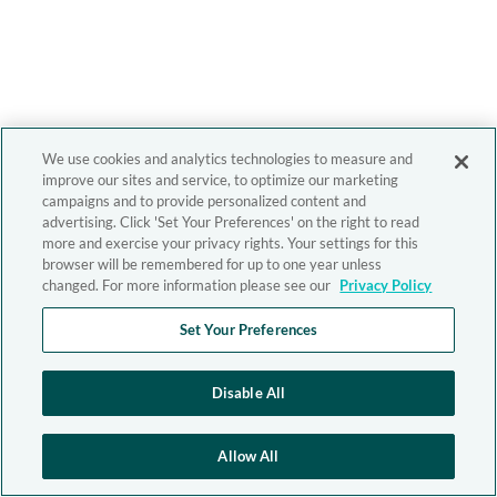
We use cookies and analytics technologies to measure and
improve our sites and service, to optimize our marketing
campaigns and to provide personalized content and
advertising. Click 'Set Your Preferences' on the right to read
more and exercise your privacy rights. Your settings for this
browser will be remembered for up to one year unless
changed. For more information please see our
Privacy Policy
Set Your Preferences
Disable All
Allow All