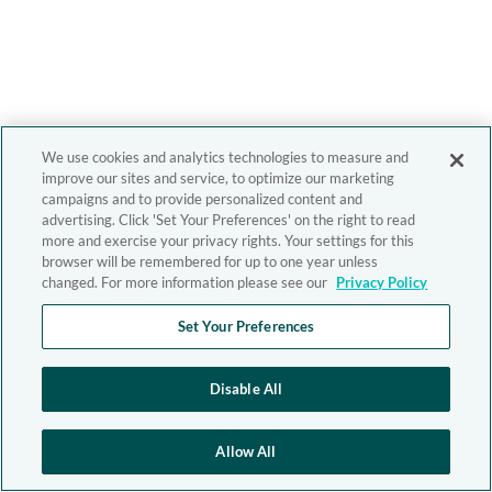
We use cookies and analytics technologies to measure and
improve our sites and service, to optimize our marketing
campaigns and to provide personalized content and
advertising. Click 'Set Your Preferences' on the right to read
more and exercise your privacy rights. Your settings for this
browser will be remembered for up to one year unless
changed. For more information please see our
Privacy Policy
Set Your Preferences
Disable All
Allow All