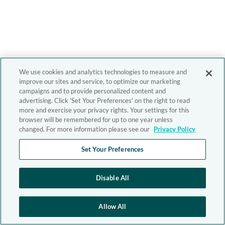
We use cookies and analytics technologies to measure and
improve our sites and service, to optimize our marketing
campaigns and to provide personalized content and
advertising. Click 'Set Your Preferences' on the right to read
more and exercise your privacy rights. Your settings for this
browser will be remembered for up to one year unless
changed. For more information please see our
Privacy Policy
Set Your Preferences
Disable All
Allow All